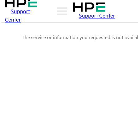
Support
Support Center
Center
The service or information you requested is not availab