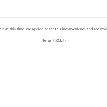
le at this time. We apologize for this inconvenience and are workin
(Error: [503: ])