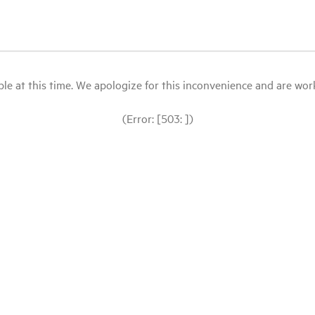
le at this time. We apologize for this inconvenience and are workin
(Error: [503: ])