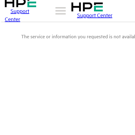
Support
Support Center
Center
The service or information you requested is not availab