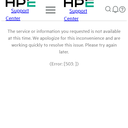
Support
Support
Center
Center
The service or information you requested is not available
at this time. We apologize for this inconvenience and are
working quickly to resolve this issue. Please try again
later.
(Error: [503: ])