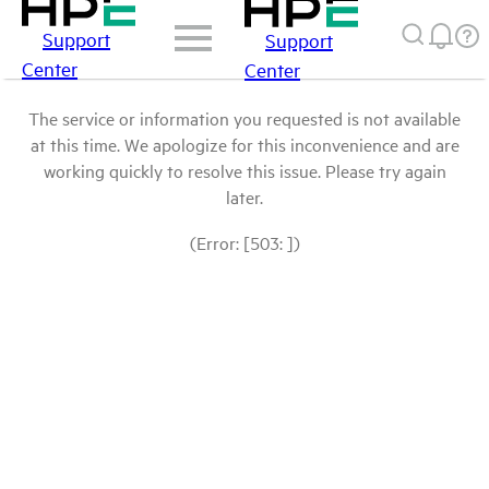
Support
Support
Center
Center
The service or information you requested is not available
at this time. We apologize for this inconvenience and are
working quickly to resolve this issue. Please try again
later.
(Error: [503: ])