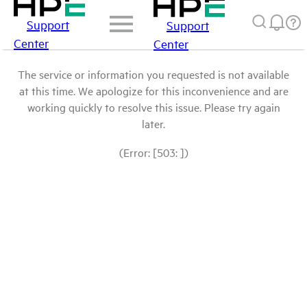
Support
Support
Center
Center
The service or information you requested is not available
at this time. We apologize for this inconvenience and are
working quickly to resolve this issue. Please try again
later.
(Error: [503: ])