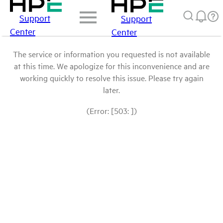
Support
Support
Center
Center
The service or information you requested is not available
at this time. We apologize for this inconvenience and are
working quickly to resolve this issue. Please try again
later.
(Error: [503: ])