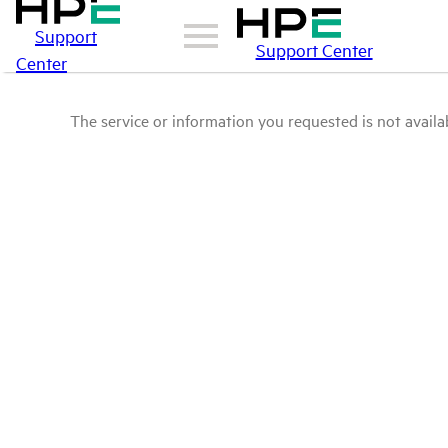
Support
Support Center
Center
The service or information you requested is not availab