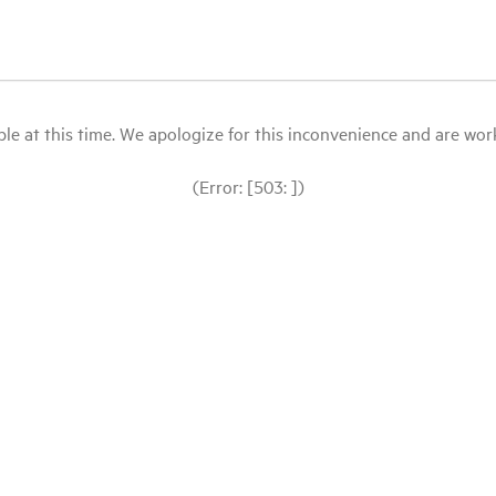
le at this time. We apologize for this inconvenience and are workin
(Error: [503: ])