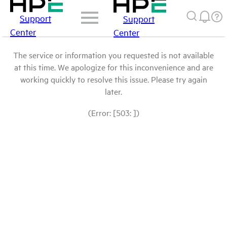
Support
Support
Center
Center
The service or information you requested is not available
at this time. We apologize for this inconvenience and are
working quickly to resolve this issue. Please try again
later.
(Error: [503: ])