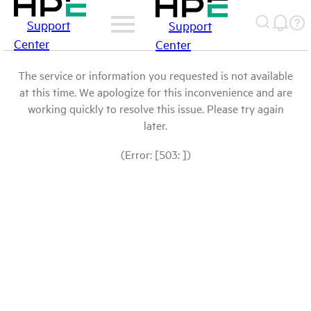
Support
Support
Center
Center
The service or information you requested is not available
at this time. We apologize for this inconvenience and are
working quickly to resolve this issue. Please try again
later.
(Error: [503: ])