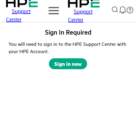
Support
Support
Center
Center
Sign In Required
You will need to sign in to the HPE Support Center with
your HPE Account.
Sign in now