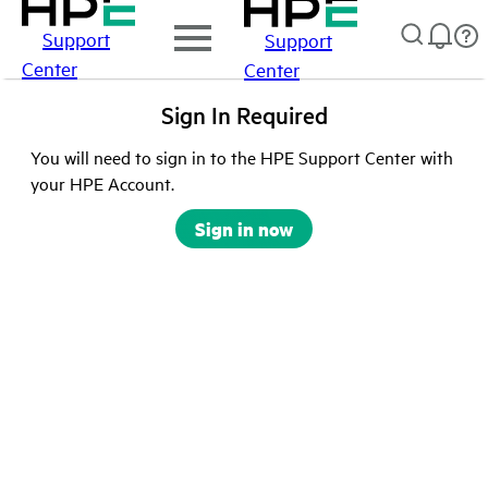
Support
Support
Center
Center
Sign In Required
You will need to sign in to the HPE Support Center with
your HPE Account.
Sign in now