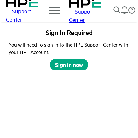
Support
Support
Center
Center
Sign In Required
You will need to sign in to the HPE Support Center with
your HPE Account.
Sign in now