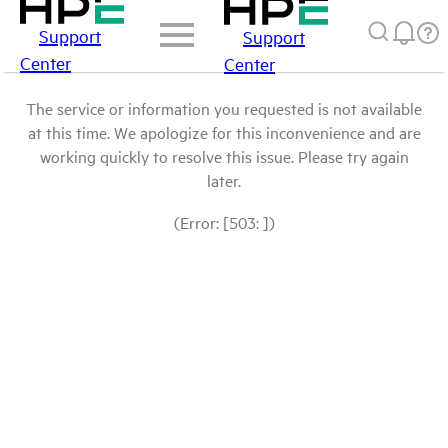
Support
Support
Center
Center
The service or information you requested is not available
at this time. We apologize for this inconvenience and are
working quickly to resolve this issue. Please try again
later.
(Error: [503: ])