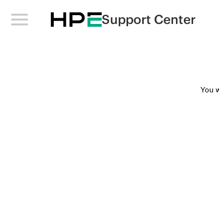
Support Center
You w