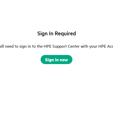
Sign In Required
ill need to sign in to the HPE Support Center with your HPE Ac
Sign in now