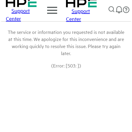
Support
Support
Center
Center
The service or information you requested is not available
at this time. We apologize for this inconvenience and are
working quickly to resolve this issue. Please try again
later.
(Error: [503: ])