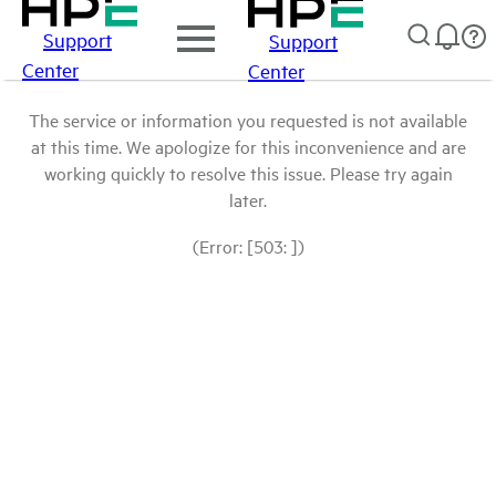
Support
Support
Center
Center
The service or information you requested is not available
at this time. We apologize for this inconvenience and are
working quickly to resolve this issue. Please try again
later.
(Error: [503: ])