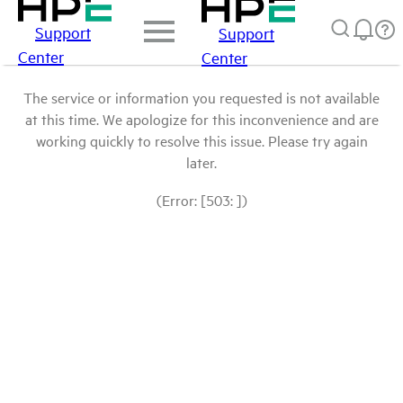
Support
Support
Center
Center
The service or information you requested is not available
at this time. We apologize for this inconvenience and are
working quickly to resolve this issue. Please try again
later.
(Error: [503: ])