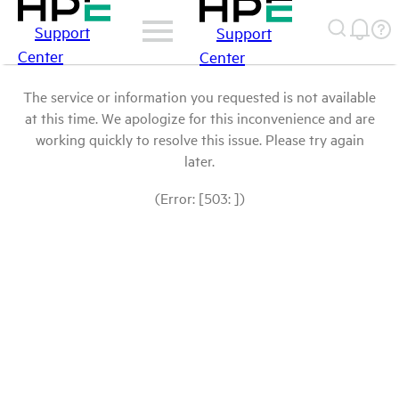
Support
Support
Center
Center
The service or information you requested is not available
at this time. We apologize for this inconvenience and are
working quickly to resolve this issue. Please try again
later.
(Error: [503: ])