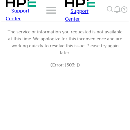
Support
Support
Center
Center
The service or information you requested is not available
at this time. We apologize for this inconvenience and are
working quickly to resolve this issue. Please try again
later.
(Error: [503: ])