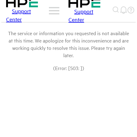
Support
Support
Center
Center
The service or information you requested is not available
at this time. We apologize for this inconvenience and are
working quickly to resolve this issue. Please try again
later.
(Error: [503: ])