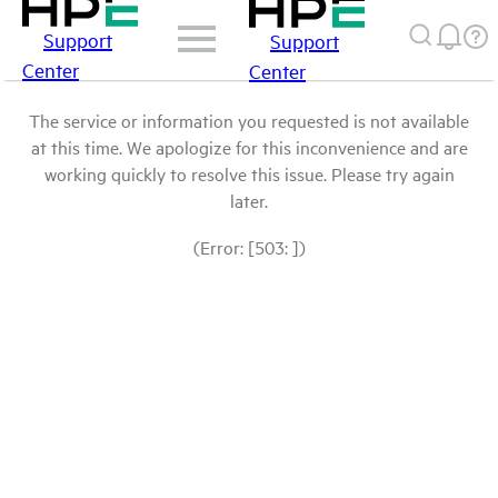
Support
Support
Center
Center
The service or information you requested is not available
at this time. We apologize for this inconvenience and are
working quickly to resolve this issue. Please try again
later.
(Error: [503: ])