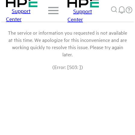
Support
Support
Center
Center
The service or information you requested is not available
at this time. We apologize for this inconvenience and are
working quickly to resolve this issue. Please try again
later.
(Error: [503: ])