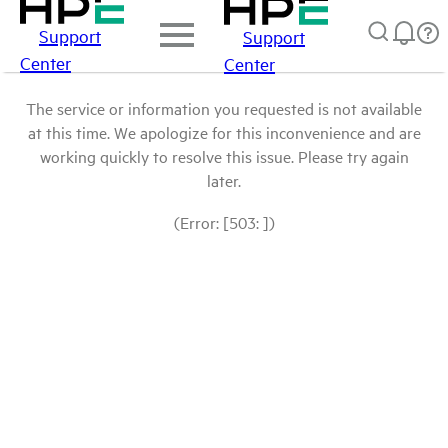
Support
Support
Center
Center
The service or information you requested is not available
at this time. We apologize for this inconvenience and are
working quickly to resolve this issue. Please try again
later.
(Error: [503: ])