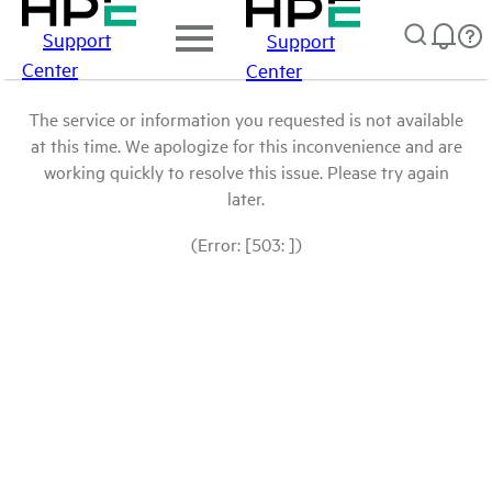
Support
Support
Center
Center
The service or information you requested is not available
at this time. We apologize for this inconvenience and are
working quickly to resolve this issue. Please try again
later.
(Error: [503: ])