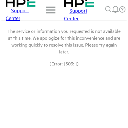
Support
Support
Center
Center
The service or information you requested is not available
at this time. We apologize for this inconvenience and are
working quickly to resolve this issue. Please try again
later.
(Error: [503: ])