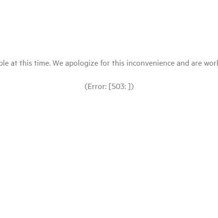
le at this time. We apologize for this inconvenience and are workin
(Error: [503: ])