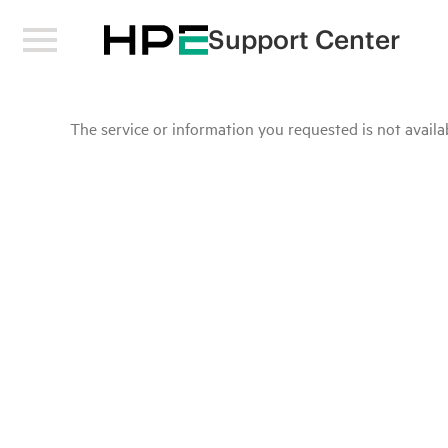
Support Center
The service or information you requested is not availab