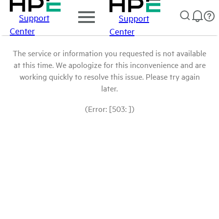
Support
Support
Center
Center
The service or information you requested is not available
at this time. We apologize for this inconvenience and are
working quickly to resolve this issue. Please try again
later.
(Error: [503: ])