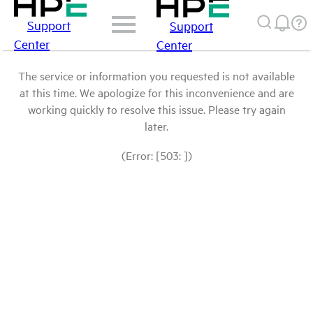
Support
Support
Center
Center
The service or information you requested is not available
at this time. We apologize for this inconvenience and are
working quickly to resolve this issue. Please try again
later.
(Error: [503: ])