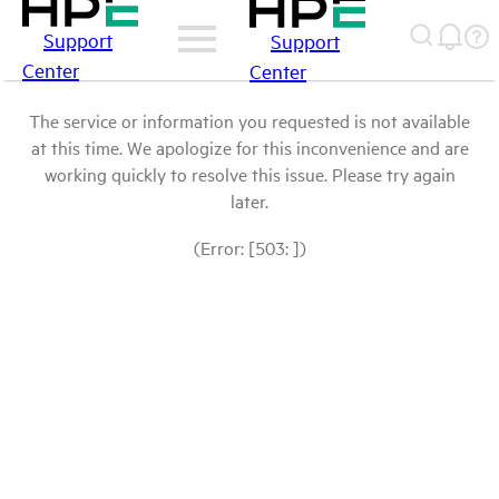
Support
Support
Center
Center
The service or information you requested is not available
at this time. We apologize for this inconvenience and are
working quickly to resolve this issue. Please try again
later.
(Error: [503: ])