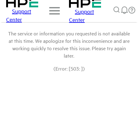
Support
Support
Center
Center
The service or information you requested is not available
at this time. We apologize for this inconvenience and are
working quickly to resolve this issue. Please try again
later.
(Error: [503: ])