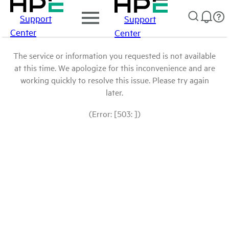
Support
Support
Center
Center
The service or information you requested is not available
at this time. We apologize for this inconvenience and are
working quickly to resolve this issue. Please try again
later.
(Error: [503: ])