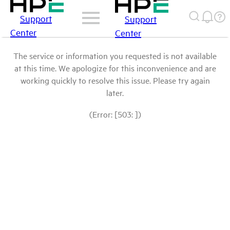
Support
Support
Center
Center
The service or information you requested is not available
at this time. We apologize for this inconvenience and are
working quickly to resolve this issue. Please try again
later.
(Error: [503: ])