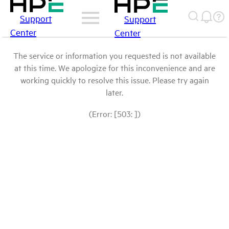
Support
Support
Center
Center
The service or information you requested is not available
at this time. We apologize for this inconvenience and are
working quickly to resolve this issue. Please try again
later.
(Error: [503: ])