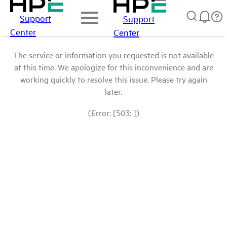
Support
Support
Center
Center
The service or information you requested is not available
at this time. We apologize for this inconvenience and are
working quickly to resolve this issue. Please try again
later.
(Error: [503: ])