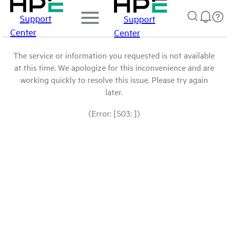
Support
Support
Center
Center
The service or information you requested is not available
at this time. We apologize for this inconvenience and are
working quickly to resolve this issue. Please try again
later.
(Error: [503: ])