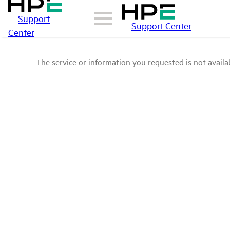
Support
Support Center
Center
The service or information you requested is not availab