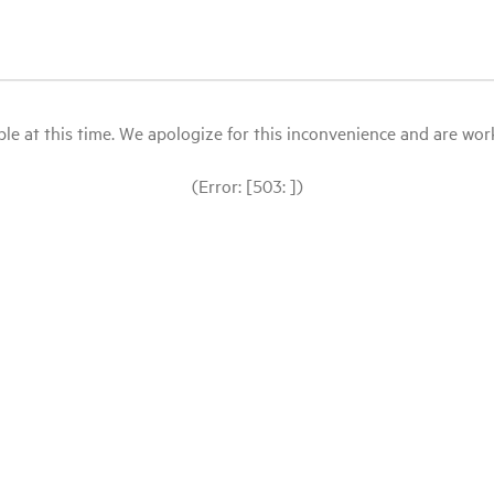
le at this time. We apologize for this inconvenience and are workin
(Error: [503: ])