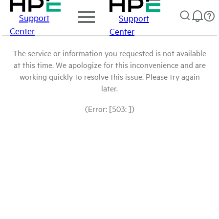
Support
Support
Center
Center
The service or information you requested is not available
at this time. We apologize for this inconvenience and are
working quickly to resolve this issue. Please try again
later.
(Error: [503: ])