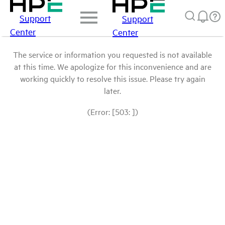
Support
Support
Center
Center
The service or information you requested is not available
at this time. We apologize for this inconvenience and are
working quickly to resolve this issue. Please try again
later.
(Error: [503: ])