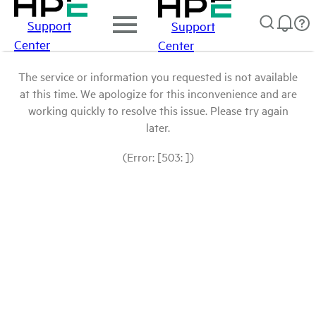
Support
Support
Center
Center
The service or information you requested is not available
at this time. We apologize for this inconvenience and are
working quickly to resolve this issue. Please try again
later.
(Error: [503: ])