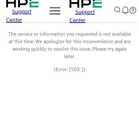
Support
Support
Center
Center
The service or information you requested is not available
at this time. We apologize for this inconvenience and are
working quickly to resolve this issue. Please try again
later.
(Error: [503: ])