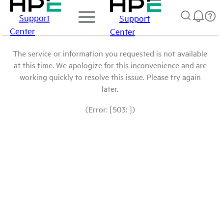
Support
Support
Center
Center
The service or information you requested is not available
at this time. We apologize for this inconvenience and are
working quickly to resolve this issue. Please try again
later.
(Error: [503: ])