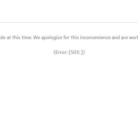
le at this time. We apologize for this inconvenience and are workin
(Error: [503: ])