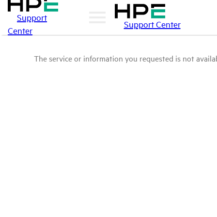
Support
Support Center
Center
The service or information you requested is not availab