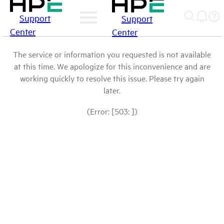
Support
Support
Center
Center
The service or information you requested is not available
at this time. We apologize for this inconvenience and are
working quickly to resolve this issue. Please try again
later.
(Error: [503: ])