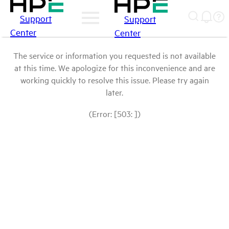
Support
Support
Center
Center
The service or information you requested is not available
at this time. We apologize for this inconvenience and are
working quickly to resolve this issue. Please try again
later.
(Error: [503: ])