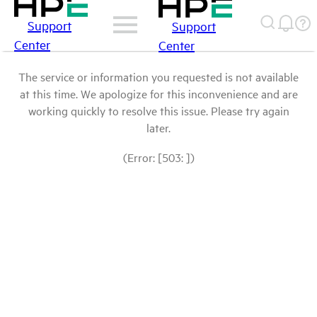
Support
Support
Center
Center
The service or information you requested is not available
at this time. We apologize for this inconvenience and are
working quickly to resolve this issue. Please try again
later.
(Error: [503: ])