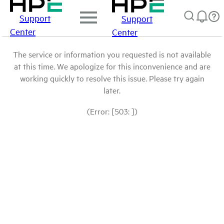
Support
Support
Center
Center
The service or information you requested is not available
at this time. We apologize for this inconvenience and are
working quickly to resolve this issue. Please try again
later.
(Error: [503: ])