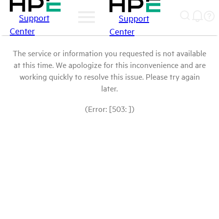
Support
Support
Center
Center
The service or information you requested is not available
at this time. We apologize for this inconvenience and are
working quickly to resolve this issue. Please try again
later.
(Error: [503: ])