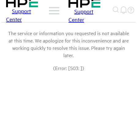
Support
Support
Center
Center
The service or information you requested is not available
at this time. We apologize for this inconvenience and are
working quickly to resolve this issue. Please try again
later.
(Error: [503: ])