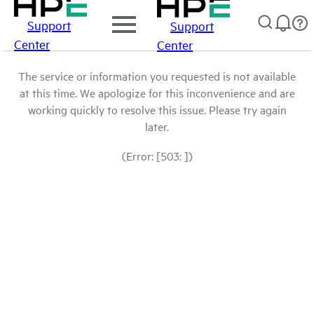
Support
Support
Center
Center
The service or information you requested is not available
at this time. We apologize for this inconvenience and are
working quickly to resolve this issue. Please try again
later.
(Error: [503: ])