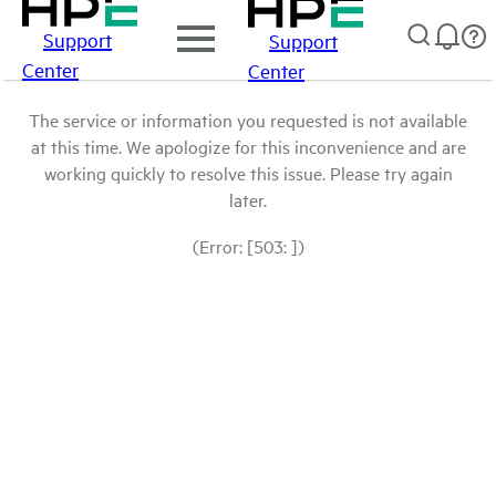
Support
Support
Center
Center
The service or information you requested is not available
at this time. We apologize for this inconvenience and are
working quickly to resolve this issue. Please try again
later.
(Error: [503: ])